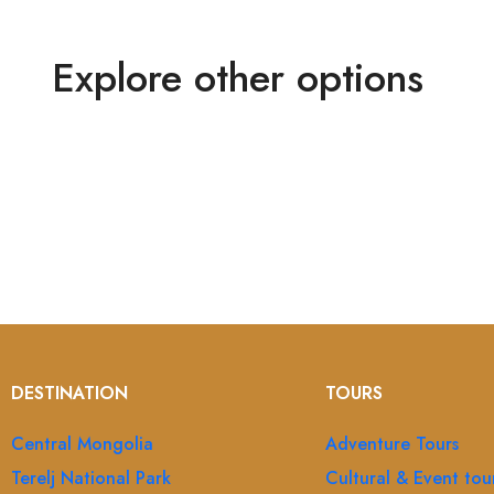
Explore other options
DESTINATION
TOURS
Central Mongolia
Adventure Tours
Terelj National Park
Cultural & Event tou