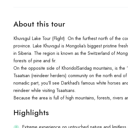
About this tour
Khuvsgul Lake Tour (Flight) On the furthest north of the co
province. Lake Khuvsgul is Mongolia’s biggest pristine fresh 
in Siberia. The region is known as the Switzerland of Mongo
forests of pine and fir.
On the opposite side of KhoridolSaridag mountains, is the ‘D
Tsaatsan (reindeer herders) community on the north end of t
nomadic part, you’ll see Darkhad’s famous white horses and
reindeer while visiting Tsaatsans.
Because the area is full of high mountains, forests, rivers a
Highlights
Extreme experience on untouched nature and limitless