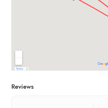
Reviews