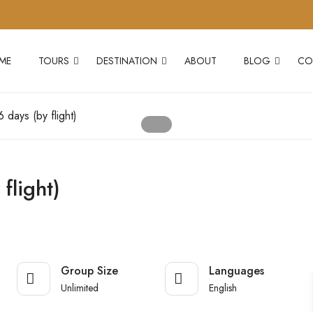
ME
TOURS
DESTINATION
ABOUT
BLOG
CO
 days (by flight)
flight)
Group Size
Languages
Unlimited
English