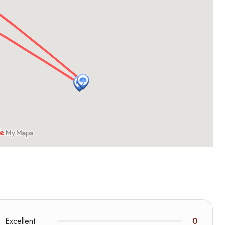
Excellent
0