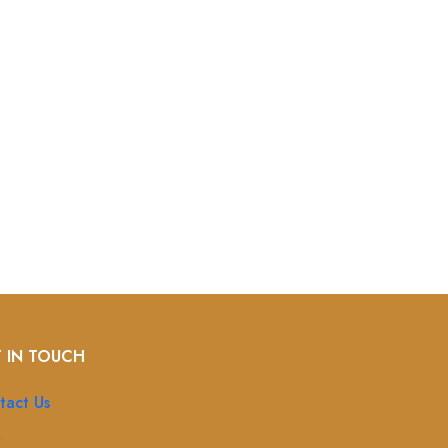
 IN TOUCH
tact Us
Q