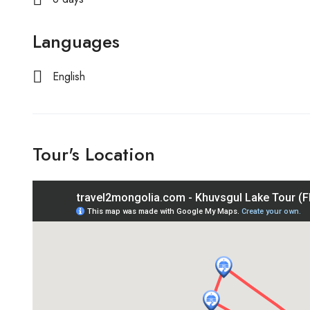
Languages
English
Tour's Location