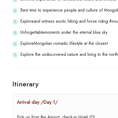
Best time to experience people and culture of Mongoli
Exploreand witness exotic hiking and horse riding thro
Unforgettablemoments under the eternal blue sky.
ExploreMongolian nomadic lifestyle at the closest.
Explore the undiscovered nature and living to the nort
Itinerary
Arrival day /Day 1/
Pick up from the Airport, check-in Hotel (D)