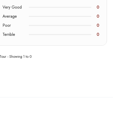
Very Good
0
Average
0
Poor
0
Terrible
0
 Tour - Showing 1 to 0