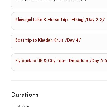
Khuvsgul Lake & Horse Trip - Hiking /Day 2-3/
Boat trip to Khadan Khuis /Day 4/
Fly back to UB & City Tour - Departure /Day 5-
Durations
6 days