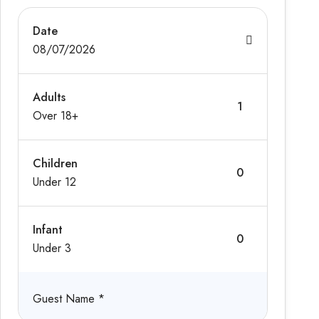
Date
08/07/2026
Adults
Over 18+
Children
Under 12
Infant
Under 3
Guest Name
*