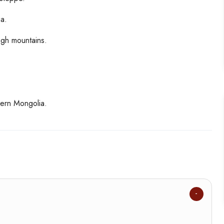
a.
ugh mountains.
hern Mongolia.