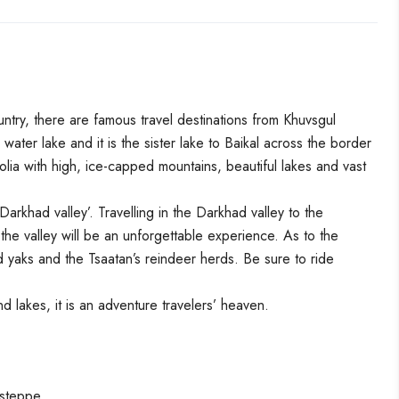
untry, there are famous travel destinations from Khuvsgul
water lake and it is the sister lake to Baikal across the border
lia with high, ice-capped mountains, beautiful lakes and vast
arkhad valley’. Travelling in the Darkhad valley to the
he valley will be an unforgettable experience. As to the
 yaks and the Tsaatan’s reindeer herds. Be sure to ride
nd lakes, it is an adventure travelers’ heaven.
 steppe.