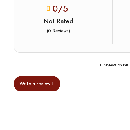
0
/5
Not Rated
(0 Reviews)
0 reviews on this
Write a review