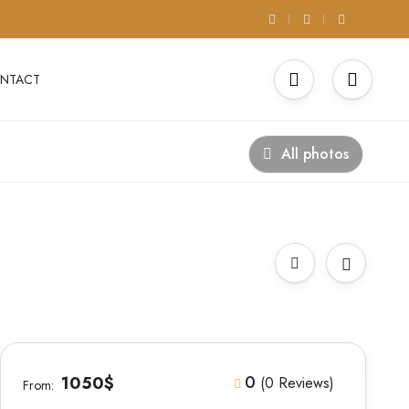
NTACT
All photos
0
1050$
(0 Reviews)
From: