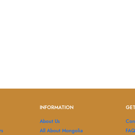
INFORMATION
GET
About Us
Con
rs
All About Mongolia
FA