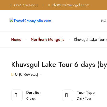
+976 7740-2288
info@travel2mongolia.com
HO
Home
Northern Mongolia
Khuvsgul Lake Tour 6
Khuvsgul Lake Tour 6 days (by 
0
(0 Reviews)
Duration
Tour Type
6 days
Daily Tour