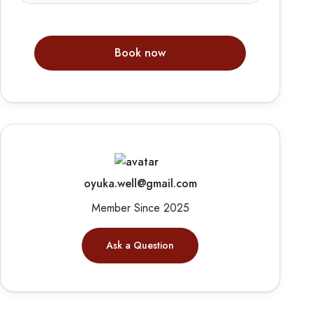
Book now
oyuka.well@gmail.com
Member Since 2025
Ask a Question