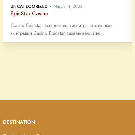
UNCATEGORIZED
March 14, 2023
EpicStar Casino
Casino Epicstar захватывающие игры и крупные
выигрыши Casino Epicstar захватывающие…
DESTINATION