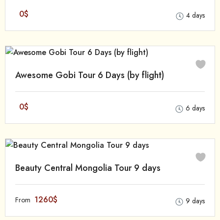
0$
4 days
Awesome Gobi Tour 6 Days (by flight)
0$
6 days
Beauty Central Mongolia Tour 9 days
1260$
From
9 days