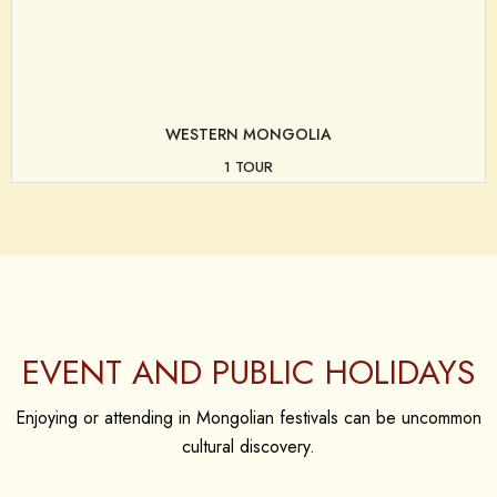
WESTERN MONGOLIA
1 TOUR
EVENT AND PUBLIC HOLIDAYS
Enjoying or attending in Mongolian festivals can be uncommon
cultural discovery.