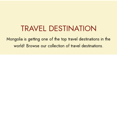
TRAVEL DESTINATION
Mongolia is getting one of the top travel destinations in the
world! Browse our collection of travel destinations.