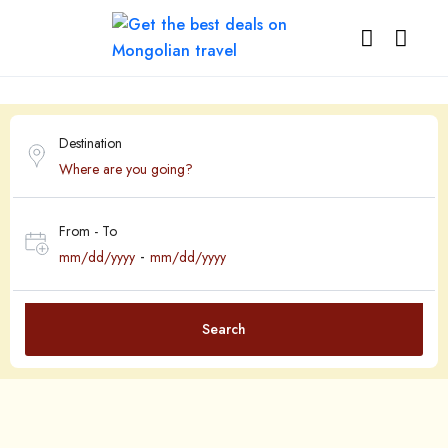
Destination
From - To
-
mm/dd/yyyy
mm/dd/yyyy
Search