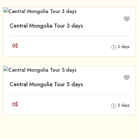
Central Mongolia Tour 3 days
0$
3 days
Central Mongolia Tour 5 days
0$
5 days