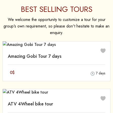
BEST SELLING TOURS
We welcome the opportunity to customize a tour for your
group's own requirement, so please don't hesitate to make an
enquiry.
Amazing Gobi Tour 7 days
0$
7 days
ATV 4Wheel bike tour