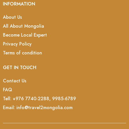
INFORMATION
About Us
All About Mongolia
Become Local Expert
Privacy Policy
Terms of condition
GET IN TOUCH
Contact Us
FAQ
Tell: +976 7740-2288, 9985-6789
Email: info@travel2mongolia.com