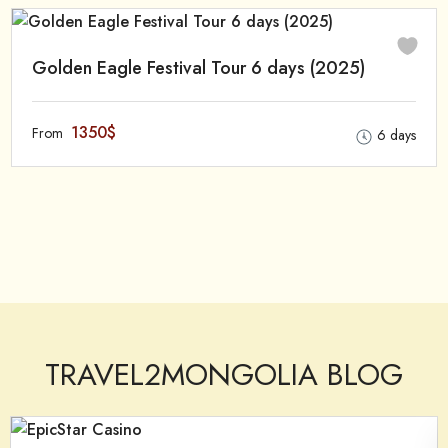
Golden Eagle Festival Tour 6 days (2025)
1350$
From
6 days
TRAVEL2MONGOLIA BLOG