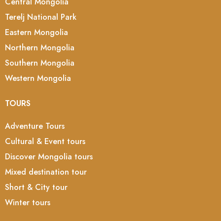
Central Mongolia
Terelj National Park
Eastern Mongolia
Northern Mongolia
Southern Mongolia
Western Mongolia
TOURS
Adventure Tours
Cultural & Event tours
Discover Mongolia tours
Mixed destination tour
Short & City tour
Winter tours