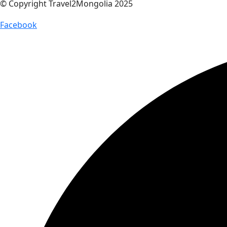
© Copyright Travel2Mongolia 2025
Facebook