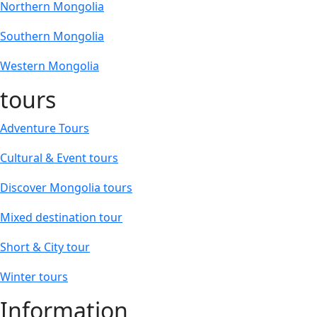
Northern Mongolia
Southern Mongolia
Western Mongolia
tours
Adventure Tours
Cultural & Event tours
Discover Mongolia tours
Mixed destination tour
Short & City tour
Winter tours
Information