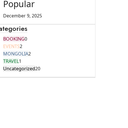
Popular
December 9, 2025
ategories
BOOKING
0
EVENTS
2
MONGOLIA
2
TRAVEL
1
Uncategorized
20