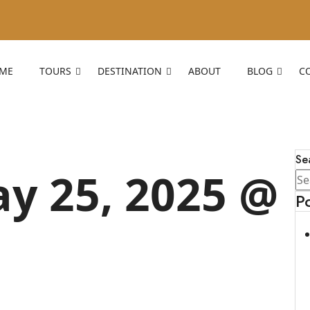
ME
TOURS
DESTINATION
ABOUT
BLOG
C
Se
ay 25, 2025 @
P