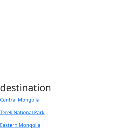
destination
Central Mongolia
Terelj National Park
Eastern Mongolia