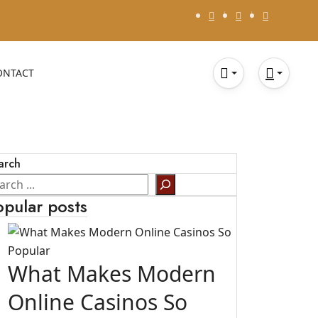
ONTACT
arch
opular posts
What Makes Modern
Online Casinos So