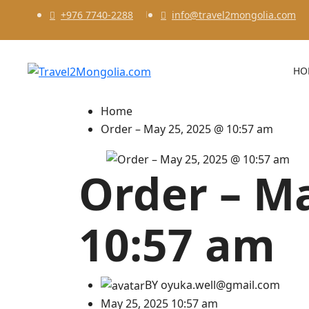
+976 7740-2288
info@travel2mongolia.com
HO
Home
Order – May 25, 2025 @ 10:57 am
Order – M
10:57 am
BY
oyuka.well@gmail.com
May 25, 2025 10:57 am