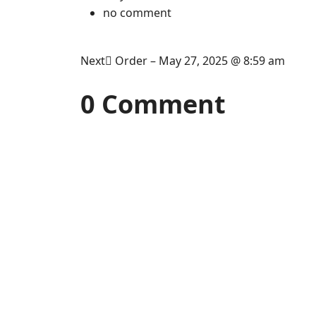
no comment
Post
Next
Next
Order – May 27, 2025 @ 8:59 am
post:
navigation
0 Comment