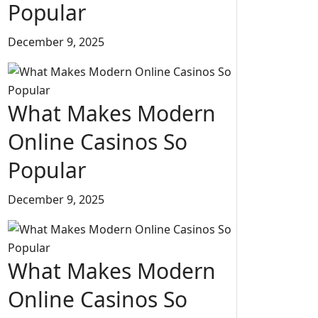
Popular
December 9, 2025
What Makes Modern
Online Casinos So
Popular
December 9, 2025
What Makes Modern
Online Casinos So