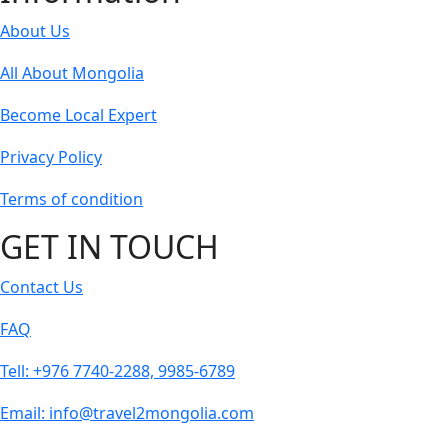
About Us
All About Mongolia
Become Local Expert
Privacy Policy
Terms of condition
GET IN TOUCH
Contact Us
FAQ
Tell: +976 7740-2288, 9985-6789
Email: info@travel2mongolia.com