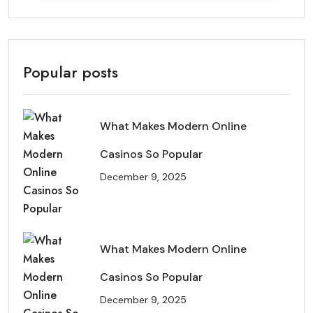
Popular posts
What Makes Modern Online
Casinos So Popular
December 9, 2025
What Makes Modern Online
Casinos So Popular
December 9, 2025