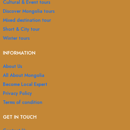
Cultural & Event tours
Discover Mongolia tours
Mixed destination tour
Short & City tour
Winter tours
INFORMATION
About Us
All About Mongolia
Become Local Expert
Privacy Policy
Terms of condition
GET IN TOUCH