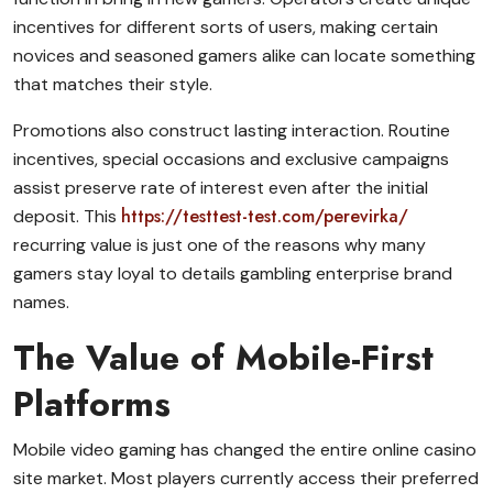
incentives for different sorts of users, making certain
novices and seasoned gamers alike can locate something
that matches their style.
Promotions also construct lasting interaction. Routine
incentives, special occasions and exclusive campaigns
assist preserve rate of interest even after the initial
https://testtest-test.com/perevirka/
deposit. This
recurring value is just one of the reasons why many
gamers stay loyal to details gambling enterprise brand
names.
The Value of Mobile-First
Platforms
Mobile video gaming has changed the entire online casino
site market. Most players currently access their preferred