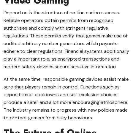
Video Gaming
Depend on is the structure of on-line casino success.
Reliable operators obtain permits from recognised
authorities and comply with stringent regulative
regulations. These permits verify that games make use of
audited arbitrary number generators which payouts
adhere to clear regulations. Financial systems additionally
play a important role, as encrypted transactions and
modern safety devices secure sensitive information.
At the same time, responsible gaming devices assist make
sure that players remain in control. Functions such as
deposit limits, cooldowns and self-exclusion choices
produce a safer and a lot more encouraging atmosphere.
The industry remains to progress with new policies made
to protect gamers from risky behaviours.
The Future of Online