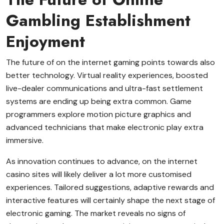
Gambling Establishment
Enjoyment
The future of on the internet gaming points towards also
better technology. Virtual reality experiences, boosted
live-dealer communications and ultra-fast settlement
systems are ending up being extra common. Game
programmers explore motion picture graphics and
advanced technicians that make electronic play extra
immersive.
As innovation continues to advance, on the internet
casino sites will likely deliver a lot more customised
experiences. Tailored suggestions, adaptive rewards and
interactive features will certainly shape the next stage of
electronic gaming. The market reveals no signs of