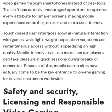
video games through smartphones instead of desktops.
This shift has actually encouraged operators to optimise
every attribute for smaller screens, making mobile
experiences smoother, quicker and extra user-friendly.
Touch-based user interfaces allow all-natural interaction
with games, while light-weight application variations use
instantaneous access without jeopardizing on high
quality. Mobile-friendly style also makes certain players
can take pleasure in quick sessions during breaks or
commutes. Because of this, mobile casino sites have
actually come to be the key entrance to on-line gaming
for several customers worldwide.
Safety and security,
Licensing and Responsible