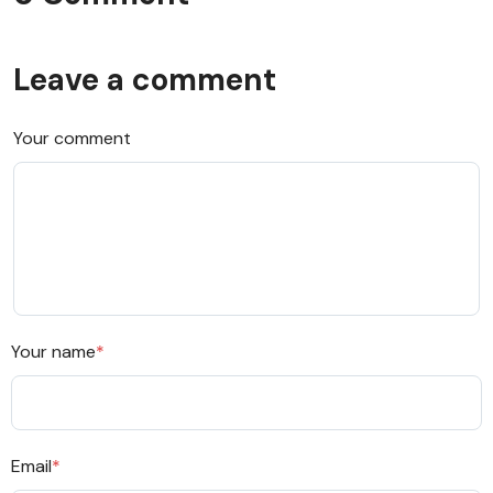
Leave a comment
Your comment
Your name
*
Email
*