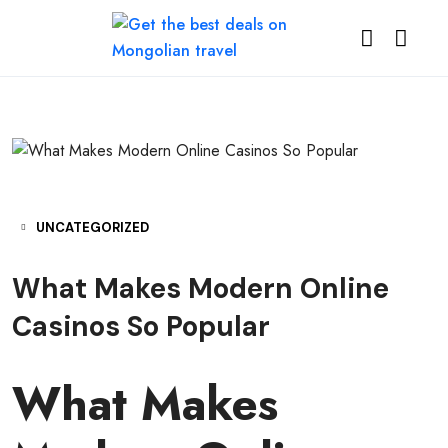
UNCATEGORIZED
What Makes Modern Online
Casinos So Popular
What Makes