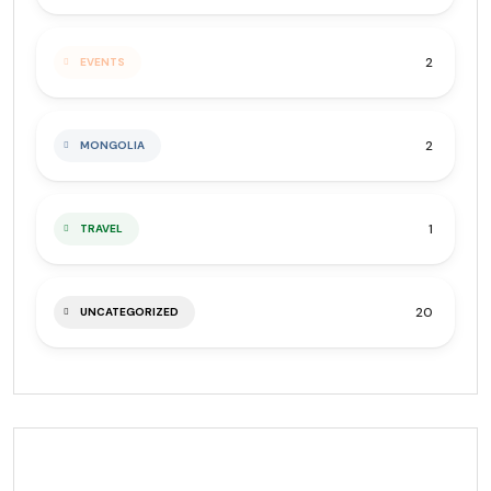
2
EVENTS
2
MONGOLIA
1
TRAVEL
20
UNCATEGORIZED