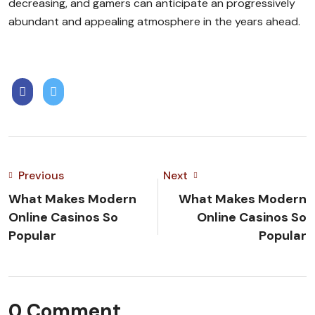
decreasing, and gamers can anticipate an progressively
abundant and appealing atmosphere in the years ahead.
Previous
Next
What Makes Modern
What Makes Modern
Online Casinos So
Online Casinos So
Popular
Popular
0 Comment