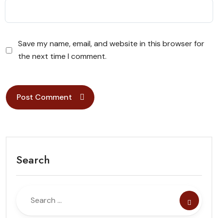
Save my name, email, and website in this browser for
the next time I comment.
Search