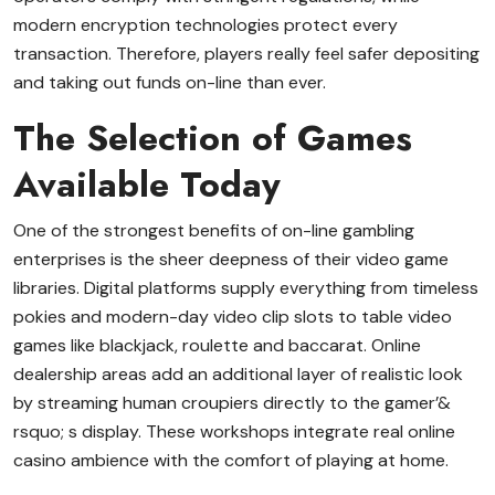
modern encryption technologies protect every
transaction. Therefore, players really feel safer depositing
and taking out funds on-line than ever.
The Selection of Games
Available Today
One of the strongest benefits of on-line gambling
enterprises is the sheer deepness of their video game
libraries. Digital platforms supply everything from timeless
pokies and modern-day video clip slots to table video
games like blackjack, roulette and baccarat. Online
dealership areas add an additional layer of realistic look
by streaming human croupiers directly to the gamer’&
rsquo; s display. These workshops integrate real online
casino ambience with the comfort of playing at home.