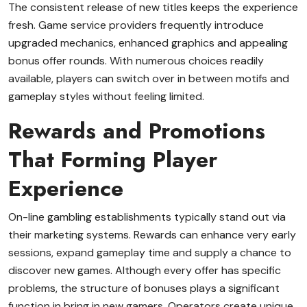
The consistent release of new titles keeps the experience
fresh. Game service providers frequently introduce
upgraded mechanics, enhanced graphics and appealing
bonus offer rounds. With numerous choices readily
available, players can switch over in between motifs and
gameplay styles without feeling limited.
Rewards and Promotions
That Forming Player
Experience
On-line gambling establishments typically stand out via
their marketing systems. Rewards can enhance very early
sessions, expand gameplay time and supply a chance to
discover new games. Although every offer has specific
problems, the structure of bonuses plays a significant
function in bring in new gamers. Operators create unique