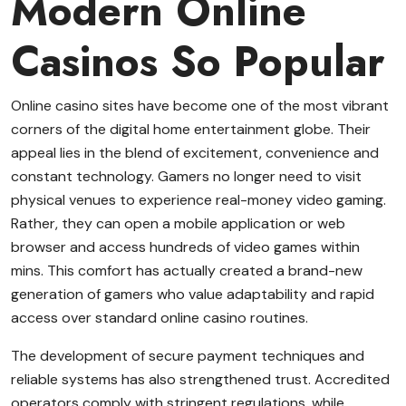
Modern Online
Casinos So Popular
Online casino sites have become one of the most vibrant
corners of the digital home entertainment globe. Their
appeal lies in the blend of excitement, convenience and
constant technology. Gamers no longer need to visit
physical venues to experience real-money video gaming.
Rather, they can open a mobile application or web
browser and access hundreds of video games within
mins. This comfort has actually created a brand-new
generation of gamers who value adaptability and rapid
access over standard online casino routines.
The development of secure payment techniques and
reliable systems has also strengthened trust. Accredited
operators comply with stringent regulations, while