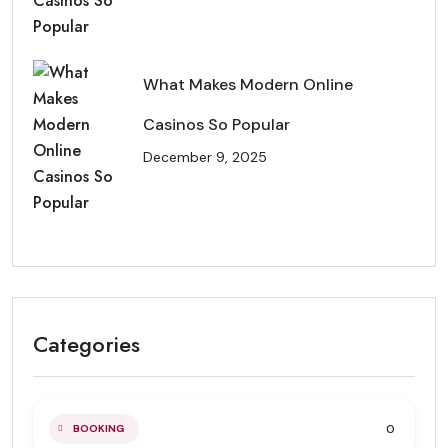
What Makes Modern Online
Casinos So Popular
December 9, 2025
Categories
0
BOOKING