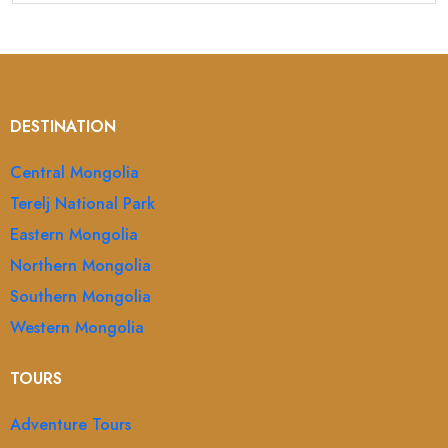
DESTINATION
Central Mongolia
Terelj National Park
Eastern Mongolia
Northern Mongolia
Southern Mongolia
Western Mongolia
TOURS
Adventure Tours