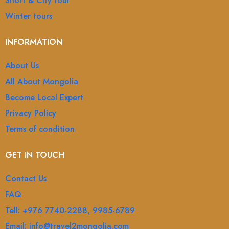
Short & City tour
Winter tours
INFORMATION
About Us
All About Mongolia
Become Local Expert
Privacy Policy
Terms of condition
GET IN TOUCH
Contact Us
FAQ
Tell: +976 7740-2288, 9985-6789
Email: info@travel2mongolia.com