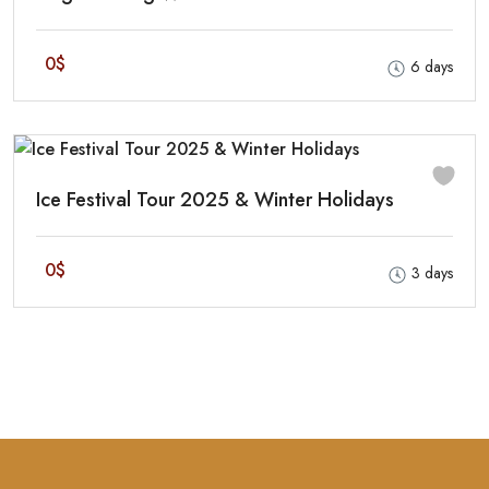
0$
6 days
Ice Festival Tour 2025 & Winter Holidays
0$
3 days