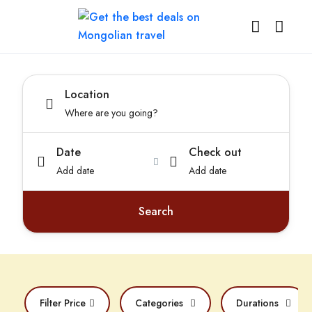
Location
Date
Check out
Add date
Add date
Search
Filter Price
Categories
Durations