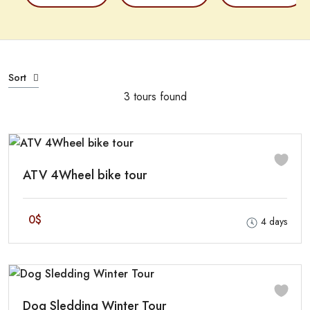
Sort
3 tours found
ATV 4Wheel bike tour
0$
4 days
Dog Sledding Winter Tour