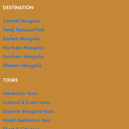
DESTINATION
Central Mongolia
Terelj National Park
Eastern Mongolia
Northern Mongolia
Southern Mongolia
Western Mongolia
TOURS
Adventure Tours
Cultural & Event tours
Discover Mongolia tours
Mixed destination tour