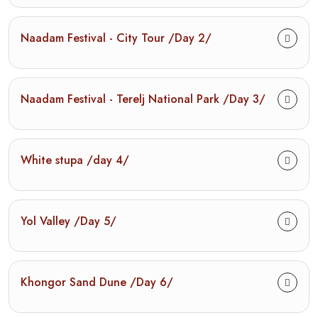
Naadam Festival - City Tour /Day 2/
Naadam Festival - Terelj National Park /Day 3/
White stupa /day 4/
Yol Valley /Day 5/
Khongor Sand Dune /Day 6/