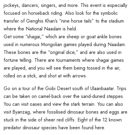
jockeys, dancers, singers, and more. This event is especially
focused on horseback riding. Also look for the symbolic
transfer of Genghis Khan’s “nine horse tails” to the stadium
where the National Naadam is held.
Get some “shagai,” which are sheep or goat ankle bones
used in numerous Mongolian games played during Naadam.
These bones are the “original dice,” and are also used in
fortune telling. There are tournaments where shagai games
are played, and you will see them being tossed in the air,
rolled on a stick, and shot at with arrows.
Go on a tour of the Gobi Desert south of Ulaanbaatar. Trips
can be taken on camel-back over the sand-duned steppes.
You can visit oases and view the stark terrain. You can also
visit Byanzag, where fossilised dinosaur bones and eggs are
stuck in the side of sheer red cliffs. Eight of the 12 known
predator dinosaur species have been found here.