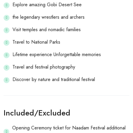
Explore amazing Gobi Desert See
the legendary wrestlers and archers
Visit temples and nomadic families
Travel to National Parks
Lifetime experience Unforgettable memories
Travel and festival photography
Discover by nature and traditional festival
Included/Excluded
Opening Ceremony ticket for Naadam Festival additional