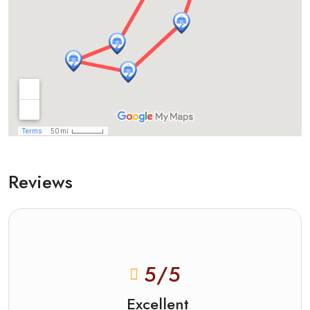
Reviews
5
/5
Excellent