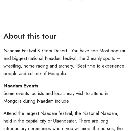
About this tour
Naadam Festival & Gobi Desert. You have see Most popular
and biggest national Naadam festival, the 3 manly sports –
wrestling, horse racing and archery. Best time to experience
people and culture of Mongolia.
Naadam Events
Some events tourists and locals may wish to attend in
Mongolia during Naadam include
Attend the largest Naadam festival, the National Naadam,
held in the capital city of Ulaanbaatar. There are long
introductory ceremonies where you will meet the horses, the