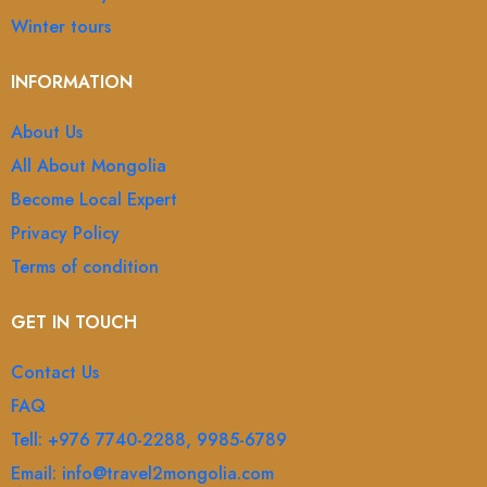
Winter tours
INFORMATION
About Us
All About Mongolia
Become Local Expert
Privacy Policy
Terms of condition
GET IN TOUCH
Contact Us
FAQ
Tell: +976 7740-2288, 9985-6789
Email: info@travel2mongolia.com