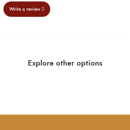
Write a review
Explore other options