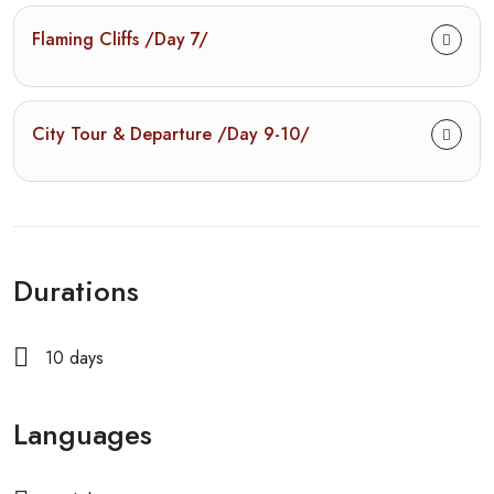
Flaming Cliffs /Day 7/
City Tour & Departure /Day 9-10/
Durations
10 days
Languages