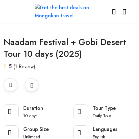
All photos
Naadam Festival + Gobi Desert
Tour 10 days (2025)
5
(1 Review)
Duration
Tour Type
10 days
Daily Tour
Group Size
Languages
Unlimited
English