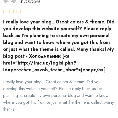
11/25/2025
I really love your blog.. Great colors & theme. Did
you develop this website yourself? Please reply
back as I'm planning to create my own personal
blog and want to know where you got this from
or just what the theme is called. Many thanks! My
blog post - Холодильник [<a
href="http://fmc.uz/legisl.php?
id=perechen_osvob_techn_obor">Jenny</a>]
I really love your blog.. Great colors & theme. Did you
develop this website yourself? Please reply back as I'm
planning to create my own personal blog and want to know
where you got this from or just what the theme is called. Many
thanks!