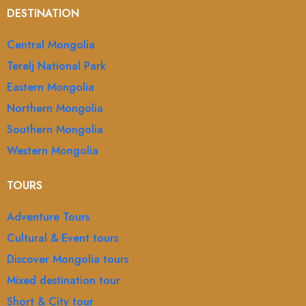
DESTINATION
Central Mongolia
Terelj National Park
Eastern Mongolia
Northern Mongolia
Southern Mongolia
Western Mongolia
TOURS
Adventure Tours
Cultural & Event tours
Discover Mongolia tours
Mixed destination tour
Short & City tour