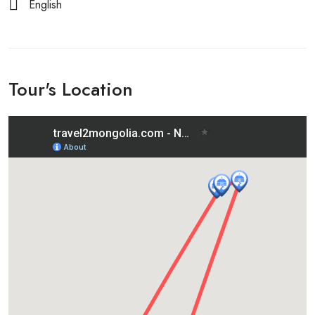
English
Tour's Location