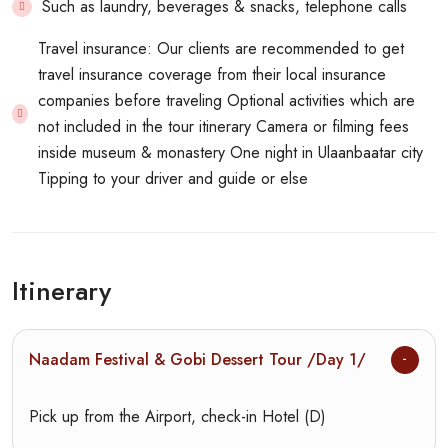
Such as laundry, beverages & snacks, telephone calls
Travel insurance: Our clients are recommended to get
travel insurance coverage from their local insurance
companies before traveling Optional activities which are
not included in the tour itinerary Camera or filming fees
inside museum & monastery One night in Ulaanbaatar city
Tipping to your driver and guide or else
Itinerary
Naadam Festival & Gobi Dessert Tour /Day 1/
Pick up from the Airport, check-in Hotel (D)