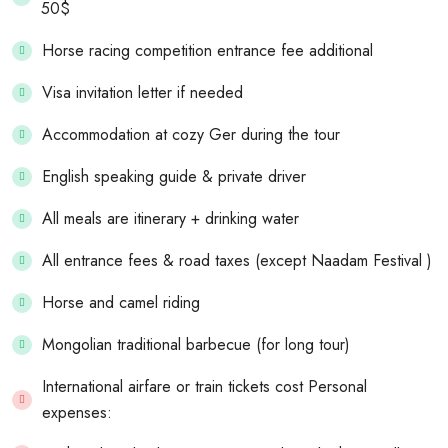
50$
Horse racing competition entrance fee additional
Visa invitation letter if needed
Accommodation at cozy Ger during the tour
English speaking guide & private driver
All meals are itinerary + drinking water
All entrance fees & road taxes (except Naadam Festival )
Horse and camel riding
Mongolian traditional barbecue (for long tour)
International airfare or train tickets cost Personal
expenses: