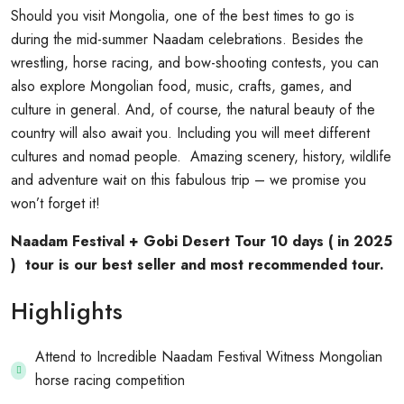
Should you visit Mongolia, one of the best times to go is
during the mid-summer Naadam celebrations. Besides the
wrestling, horse racing, and bow-shooting contests, you can
also explore Mongolian food, music, crafts, games, and
culture in general. And, of course, the natural beauty of the
country will also await you. Including you will meet different
cultures and nomad people. Amazing scenery, history, wildlife
and adventure wait on this fabulous trip – we promise you
won’t forget it!
Naadam Festival + Gobi Desert Tour 10 days ( in 2025
) tour is our best seller and most recommended tour.
Highlights
Attend to Incredible Naadam Festival Witness Mongolian
horse racing competition