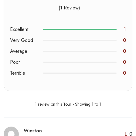
(1 Review)
Excellent
1
Very Good
0
Average
0
Poor
0
Terrible
0
1 review on this Tour - Showing 1 to 1
Winston
0